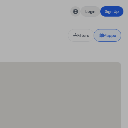
Login
Sign Up
Filters
Mappa