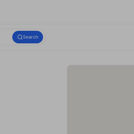
Search