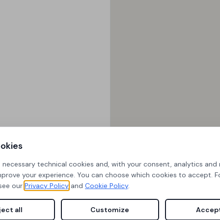
okies
s necessary technical cookies and, with your consent, analytics and
mprove your experience. You can choose which cookies to accept. 
see our
Privacy Policy
and
Cookie Policy
.
ect all
Customize
Accept