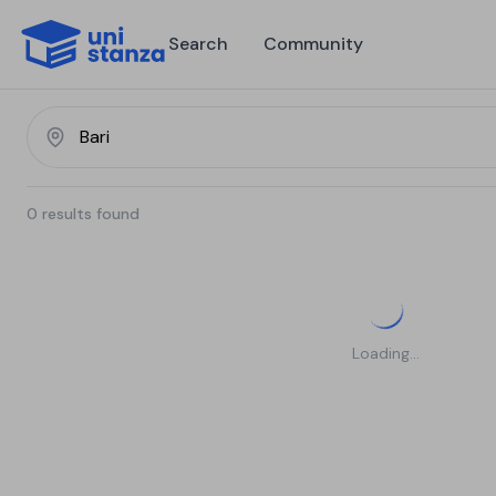
Search
Community
0
results found
Loading...