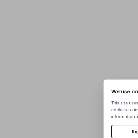
We use co
This site use
cookies to i
information, 
Rej