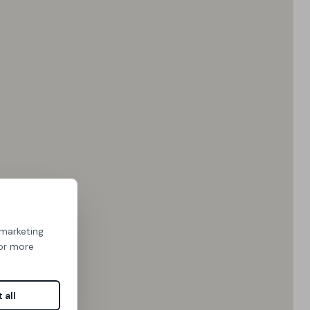
 marketing
For more
 all