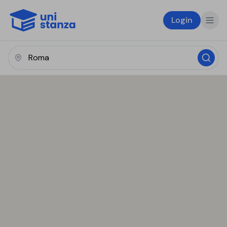
Login