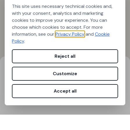
This site uses necessary technical cookies and,
with your consent, analytics and marketing
cookies to improve your experience. You can
choose which cookies to accept. For more
information, see our
Privacy Policy
and
Cookie
Policy
.
Reject all
Search results
Filters
Customize
0
results found
Accept all
Loading...