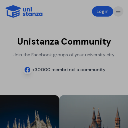
Login
Unistanza Community
Join the Facebook groups of your university city
+
30.000
membri nella community