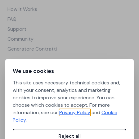
How It Works
FAQ
Support
Community
Generatore Contratti
Legal
We use cookies
Privacy Policy
This site uses necessary technical cookies and,
Cookie Policy
with your consent, analytics and marketing
cookies to improve your experience. You can
Terms and Conditions
choose which cookies to accept. For more
Cookie Preferences
information, see our
Privacy Policy
and
Cookie
Policy
.
Città universitarie
Reject all