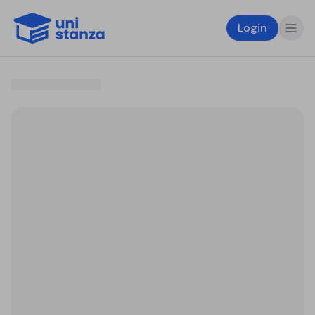
Login