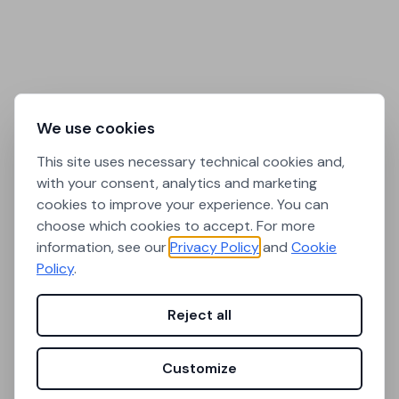
We use cookies
This site uses necessary technical cookies and,
with your consent, analytics and marketing
cookies to improve your experience. You can
choose which cookies to accept. For more
information, see our
Privacy Policy
and
Cookie
Policy
.
Reject all
Customize