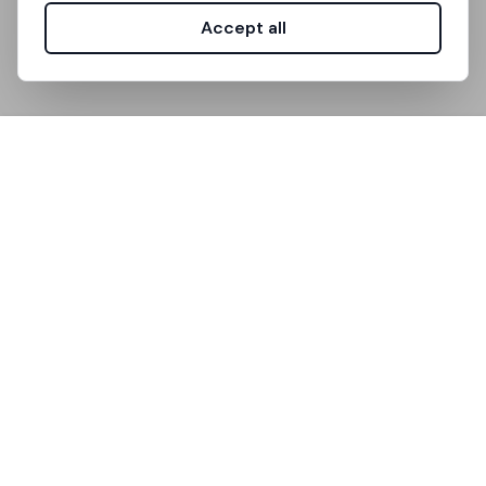
Accept all
Unistanza is the platform that simplifies
accommodation search for university students.
Useful Links
How It Works
FAQ
Support
Community