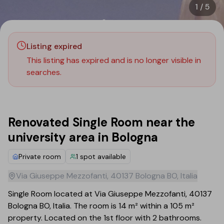
1
/
5
Listing expired
This listing has expired and is no longer visible in
searches.
Renovated Single Room near the
university area in Bologna
Private room
1
spot available
Via Giuseppe Mezzofanti, 40137 Bologna BO, Italia
Single Room located at Via Giuseppe Mezzofanti, 40137
Bologna BO, Italia. The room is 14 m² within a 105 m²
property. Located on the 1st floor with 2 bathrooms.