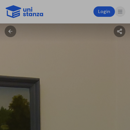
Login