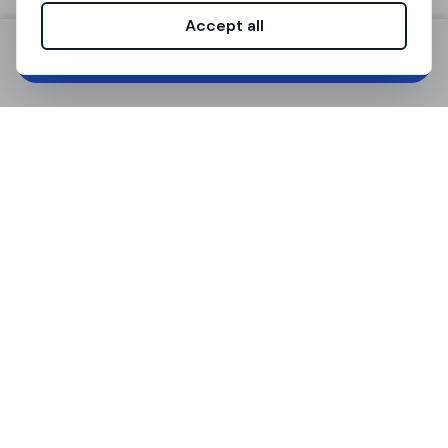
March 7, 2026
Min. 1 month
Accept all
Sign up / Log in
Notice period
Contract type
1 month
Temporary (1-18
months)
Room size (m²)
Apartment size
(m²)
14 m²
105 m²
Floor
Bathrooms
1°
2
Max occupants
Available spots